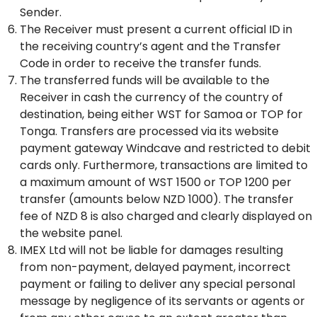
Sender.
The Receiver must present a current official ID in
the receiving country’s agent and the Transfer
Code in order to receive the transfer funds.
The transferred funds will be available to the
Receiver in cash the currency of the country of
destination, being either WST for Samoa or TOP for
Tonga. Transfers are processed via its website
payment gateway Windcave and restricted to debit
cards only. Furthermore, transactions are limited to
a maximum amount of WST 1500 or TOP 1200 per
transfer (amounts below NZD 1000). The transfer
fee of NZD 8 is also charged and clearly displayed on
the website panel.
IMEX Ltd will not be liable for damages resulting
from non-payment, delayed payment, incorrect
payment or failing to deliver any special personal
message by negligence of its servants or agents or