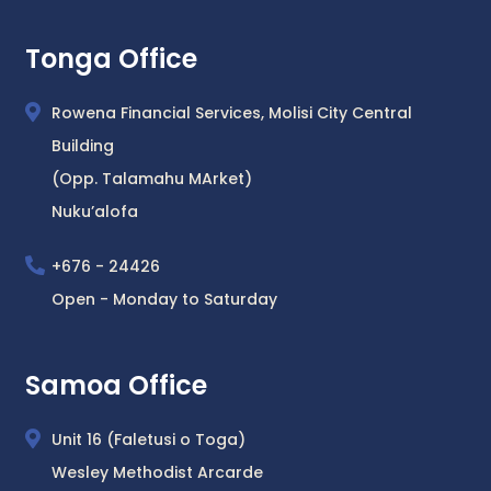
Tonga Office
Rowena Financial Services, Molisi City Central
Building
(Opp. Talamahu MArket)
Nuku’alofa
+676 - 24426
Open - Monday to Saturday
Samoa Office
Unit 16 (Faletusi o Toga)
Wesley Methodist Arcarde