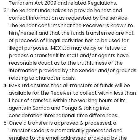
Terrorism Act 2009 and related Regulations.
The Sender undertakes to provide honest and
correct information as requested by the service.
The Sender confirms that the Receiver is known to
him/herself and that the funds transferred are not
of proceeds of illegal activities nor to be used for
illegal purposes. IMEX Ltd may delay or refuse to
process a transfer if its staff and/or agents have
reasonable doubt as to the truthfulness of the
information provided by the Sender and/or grounds
relating to character basis.
IMEX Ltd ensures that all transfers of funds will be
available for the Receiver to collect within less than
1 hour of transfer, within the working hours of its
agents in Samoa and Tonga & taking into
consideration international time differences.
Once a transfer is approved & processed, a
Transfer Code is automatically generated and
emailed to the email addressed provided by the