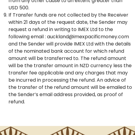
from any other cause to an extent greater than
USD 500.
If Transfer funds are not collected by the Receiver
within 21 days of the request date, the Sender may
request a refund in writing to IMEX Ltd to the
following email : auckland@imexpacificmoney.com
and the Sender will provide IMEX Ltd with the details
of the nominated bank account for which refund
amount will be transferred to. The refund amount
will be the transfer amount in NZD currency less the
transfer fee applicable and any charges that may
be incurred in processing the refund. An advice of
the transfer of the refund amount will be emailed to
the Sender’s email address provided, as proof of
refund.