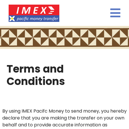
Terms and
Conditions
By using IMEX Pacifc Money to send money, you hereby
declare that you are making the transfer on your own
behalf and to provide accurate information as