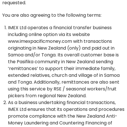
requested.
You are also agreeing to the following terms:
IMEX Ltd operates a financial transfer business
including online option via its website
www.imexpacificmoney.com with transactions
originating in New Zealand (only) and paid out in
Samoa and/or Tonga. Its overall customer base is
the Pasifika community in New Zealand sending
‘remittances’ to support their immediate family,
extended relatives, church and village of in Samoa
and Tonga. Additionally, remittances are also sent
using this service by RSE / seasonal workers/fruit
pickers from regional New Zealand.
As a business undertaking financial transactions,
IMEX Ltd ensures that its operations and procedures
promote compliance with the New Zealand Anti-
Money Laundering and Countering Financing of