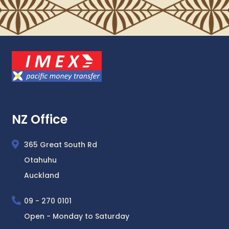
NZ Office
365 Great South Rd
Otahuhu
Auckland
09 - 270 0101
Open - Monday to Saturday